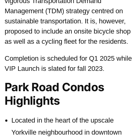
vigorous Transportation Demand
Management (TDM) strategy centred on
sustainable transportation. It is, however,
proposed to include an onsite bicycle shop
as well as a cycling fleet for the residents.
Completion is scheduled for Q1 2025 while
VIP Launch is slated for fall 2023.
Park Road Condos
Highlights
Located in the heart of the upscale
Yorkville neighbourhood in downtown