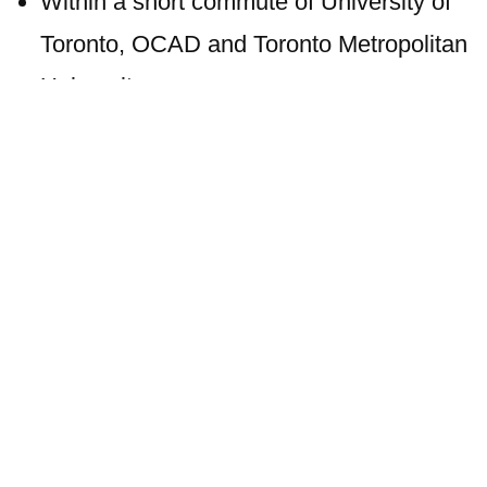
Within a short commute of University of
Toronto, OCAD and Toronto Metropolitan
University
Close to parks including Georgetown
Historic District, Lafayette Park and
Francis Marion Park
Transit Options
The condo location has an excellent Transit
Score of 90. There are numerous bus stops
within steps of this upcoming residence