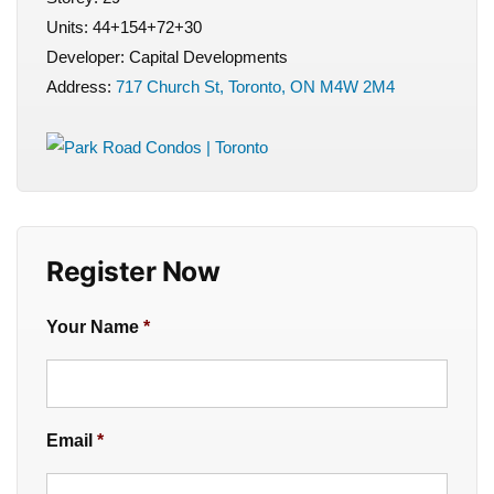
Units: 44+154+72+30
Developer: Capital Developments
Address:
717 Church St, Toronto, ON M4W 2M4
Register Now
Your Name
*
Email
*