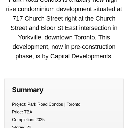
rise condominium development situated at
717 Church Street right at the Church
Street and Bloor St East intersection in
Yorkville, downtown Toronto. This
development, now in pre-construction
phase, is by Capital Developments.
Summary
Project: Park Road Condos | Toronto
Price: TBA
Completion: 2025
Storey: 29