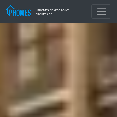
UPHOMES REALTY POINT
BROKERAGE