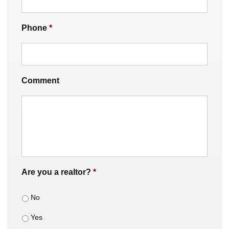
Phone
*
Comment
Are you a realtor?
*
No
Yes