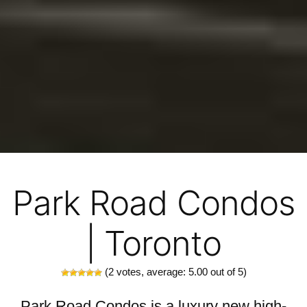
Park Road Condos
| Toronto
(
2
votes, average:
5.00
out of 5)
Park Road Condos is a luxury new high-