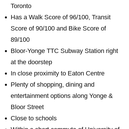
Toronto
Has a Walk Score of 96/100, Transit
Score of 90/100 and Bike Score of
89/100
Bloor-Yonge TTC Subway Station right
at the doorstep
In close proximity to Eaton Centre
Plenty of shopping, dining and
entertainment options along Yonge &
Bloor Street
Close to schools