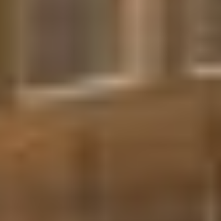
Park Road Condos |
Toronto