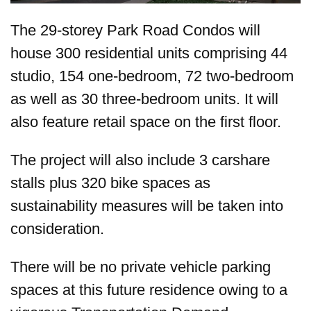
The 29-storey Park Road Condos will
house 300 residential units comprising 44
studio, 154 one-bedroom, 72 two-bedroom
as well as 30 three-bedroom units. It will
also feature retail space on the first floor.
The project will also include 3 carshare
stalls plus 320 bike spaces as
sustainability measures will be taken into
consideration.
There will be no private vehicle parking
spaces at this future residence owing to a