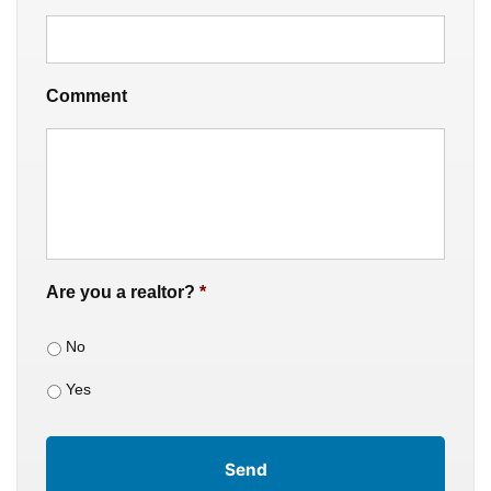
Comment
Are you a realtor?
*
No
Yes