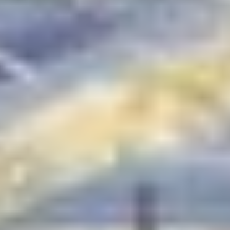
Honeystone Brampton |
Townhomes