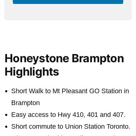
Honeystone Brampton
Highlights
Short Walk to Mt Pleasant GO Station in
Brampton
Easy access to Hwy 410, 401 and 407.
Short commute to Union Station Toronto.