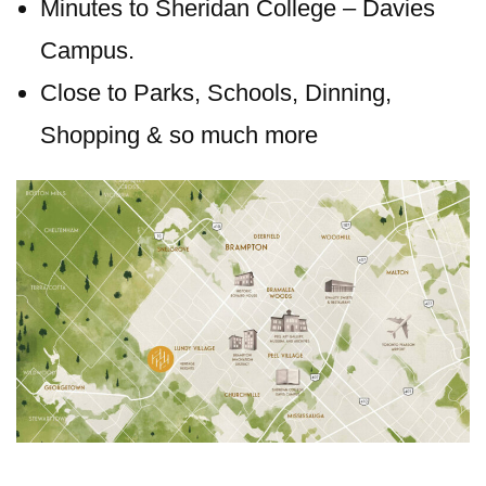
Minutes to Sheridan College – Davies
Campus.
Close to Parks, Schools, Dinning,
Shopping & so much more