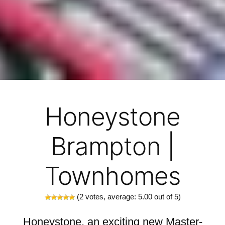
Honeystone
Brampton |
Townhomes
(
2
votes, average:
5.00
out of 5)
Honeystone, an exciting new Master-