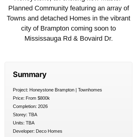
Planned Community featuring an array of
Towns and detached Homes in the vibrant
city of Brampton coming soon to
Mississauga Rd & Bovaird Dr.
Summary
Project: Honeystone Brampton | Townhomes
Price: From $800k
Completion: 2026
Storey: TBA
Units: TBA
Developer: Deco Homes