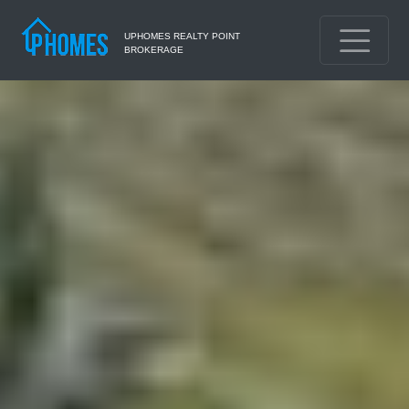
UPHOMES REALTY POINT
BROKERAGE