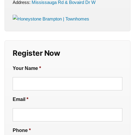
Address:
Mississauga Rd & Bovaird Dr W
Register Now
Your Name
*
Email
*
Phone
*